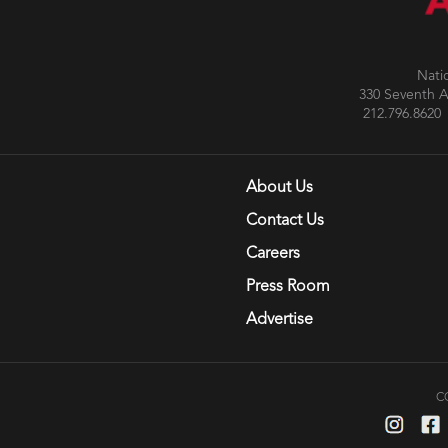
Nati
330 Seventh 
212.796.86
About Us
Contact Us
Careers
Press Room
Advertise
C