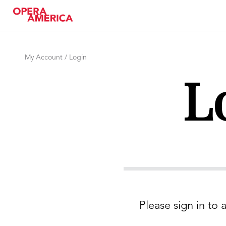
My Account / Login
L
Please sign in to